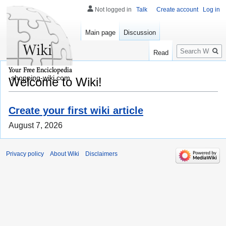
Not logged in
Talk
Create account
Log in
Main page
Discussion
Search
Read
shopping-wiki.com
Welcome to Wiki!
Create your first wiki article
August 7, 2026
Privacy policy
About Wiki
Disclaimers